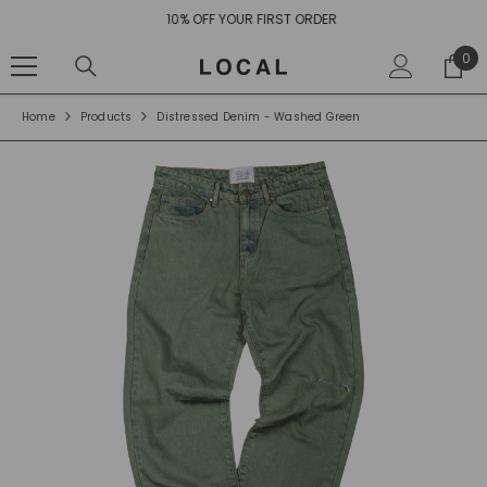
SKIP TO CONTENT
10% OFF YOUR FIRST ORDER
0
0
ite
Home
Products
Distressed Denim - Washed Green