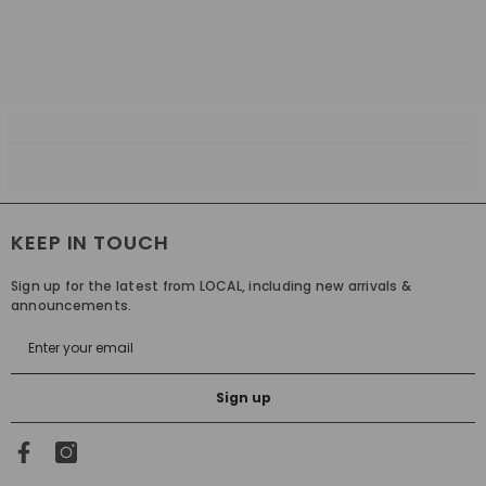
KEEP IN TOUCH
Sign up for the latest from LOCAL, including new arrivals &
announcements.
Sign up