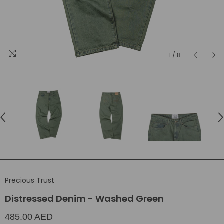
1
/
8
Precious Trust
Distressed Denim - Washed Green
485.00 AED