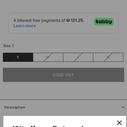
Size:
S
S
M
L
XL
SOLD OUT
Description
Precious Trusts' latest denim has a vintage flair, paired with