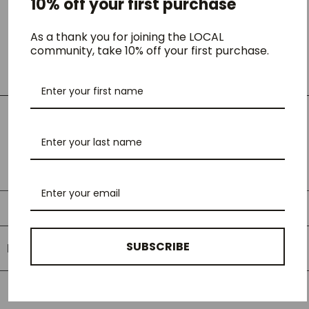
10% off your first purchase
endless casual wearability.
- The straight-fit silhouette
As a thank you for joining the LOCAL
- Metal logo beads on the back pocket
community, take 10% off your first purchase.
- Crafted from organic cotton-denim with a retro-tinged, faded
wash
LOCAL Fit Guide
LOCAL Fit Guide
SUBSCRIBE
RELATED PRODUCTS