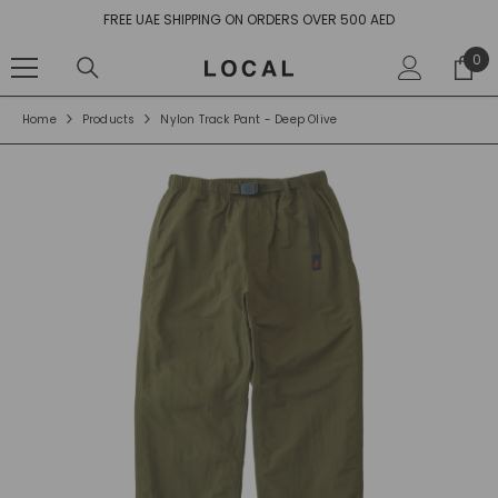
SKIP TO CONTENT
 OVER 500 AED
10% OFF YOUR FIRST ORD
0
0
ite
Home
Products
Nylon Track Pant - Deep Olive