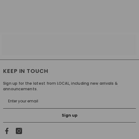
KEEP IN TOUCH
Sign up for the latest from LOCAL, including new arrivals &
announcements.
Sign up