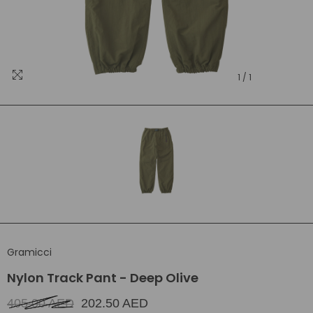
1
/
1
Gramicci
Nylon Track Pant - Deep Olive
405.00 AED
202.50 AED