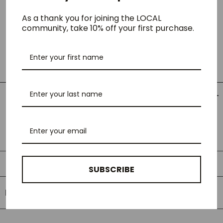
cotton jersey in a loose fit. Graphic embroidery appears on the
chest.
As a thank you for joining the LOCAL
community, take 10% off your first purchase.
- 100% Organic cotton
- Loose fit
- Short sleeves
- Graphic embroidery
LOCAL Fit Guide
LOCAL Fit Guide
SUBSCRIBE
RELATED PRODUCTS