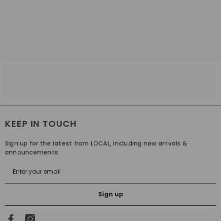
KEEP IN TOUCH
Sign up for the latest from LOCAL, including new arrivals &
announcements.
Sign up