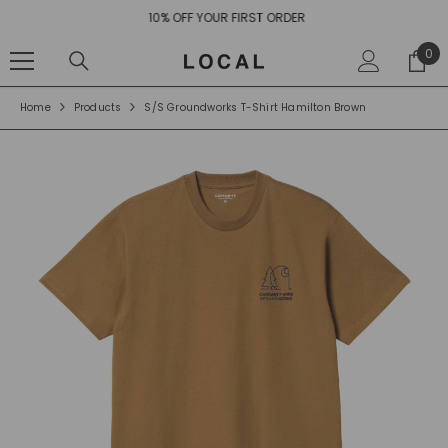
SKIP TO CONTENT
10% OFF YOUR FIRST ORDER
0
0
ite
Home
Products
S/S Groundworks T-Shirt Hamilton Brown