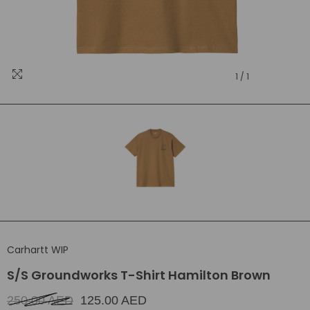
1
/
1
Carhartt WIP
S/S Groundworks T-Shirt Hamilton Brown
250.00 AED
125.00 AED